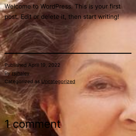
Welcome to WordPress. This is your first
post. Edit or delete it, then start writing!
Published
April 19, 2022
By
rsjhaley
Categorized as
Uncategorized
1 comment