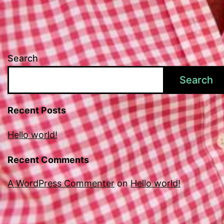
Search
Search
Recent Posts
Hello world!
Recent Comments
A WordPress Commenter
on
Hello world!