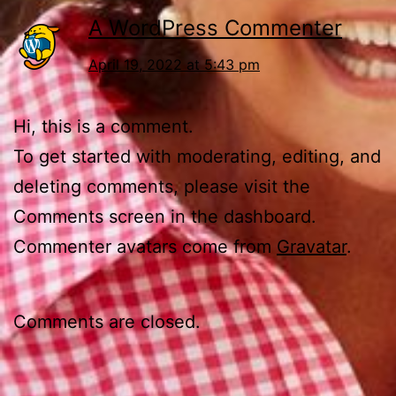
A WordPress Commenter
April 19, 2022 at 5:43 pm
Hi, this is a comment.
To get started with moderating, editing, and
deleting comments, please visit the
Comments screen in the dashboard.
Commenter avatars come from
Gravatar
.
Comments are closed.