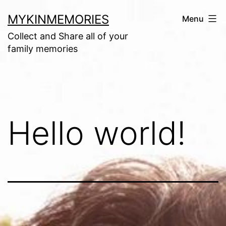
Skip
MYKINMEMORIES
Menu
to
Collect and Share all of your
content
family memories
Hello world!